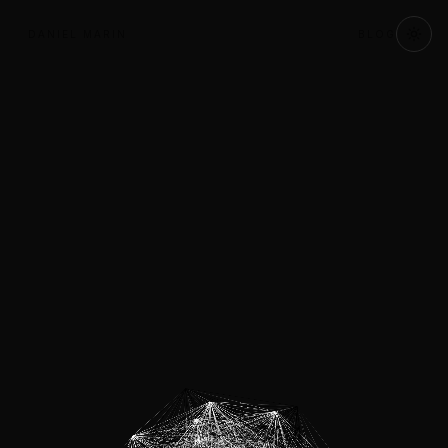
DANIEL MARIN
BLOG