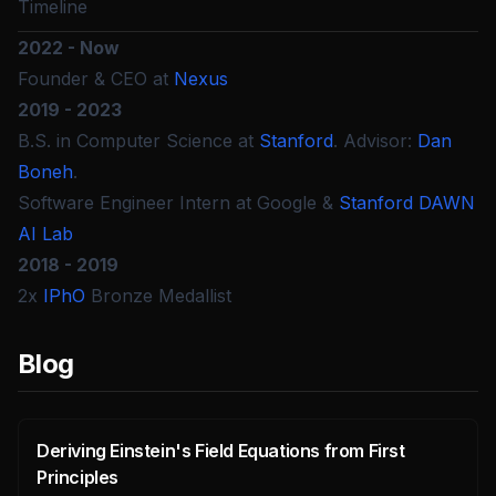
Timeline
2022 - Now
Founder & CEO at
Nexus
2019 - 2023
B.S. in Computer Science at
Stanford
. Advisor:
Dan
Boneh
.
Software Engineer Intern at Google &
Stanford DAWN
AI Lab
2018 - 2019
2x
IPhO
Bronze Medallist
Blog
Deriving Einstein's Field Equations from First
Principles