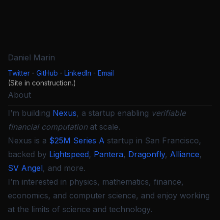
Daniel Marin
Twitter
◦
GitHub
◦
LinkedIn
◦
Email
(Site in construction.)
About
I’m building
Nexus
, a startup enabling
verifiable
financial computation
at scale.
Nexus is a
$25M Series A
startup in San Francisco,
backed by
Lightspeed
,
Pantera
,
Dragonfly
,
Alliance
,
SV Angel
, and more.
I’m interested in physics, mathematics, finance,
economics, and computer science, and enjoy working
at the limits of science and technology.